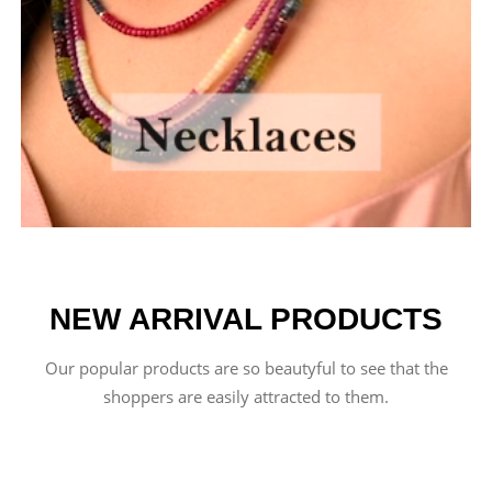
NEW ARRIVAL PRODUCTS
Our popular products are so beautyful to see that the
shoppers are easily attracted to them.