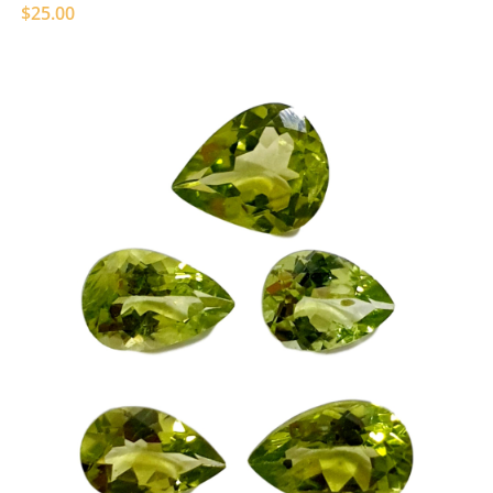
$25.00