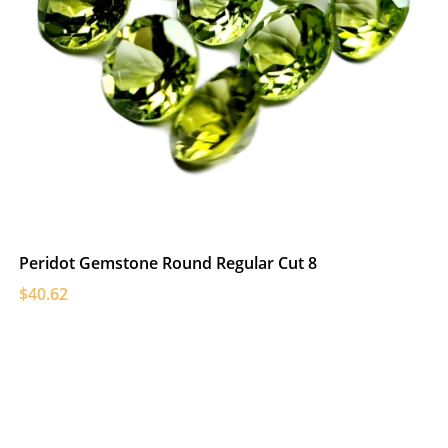
Peridot Gemstone Round Regular Cut 8
$40.62