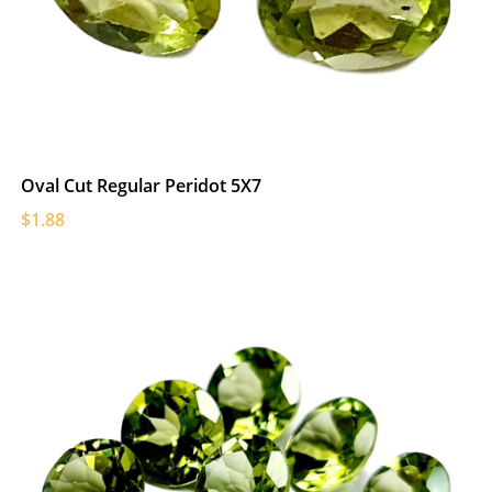
Oval Cut Regular Peridot 5X7
$1.88