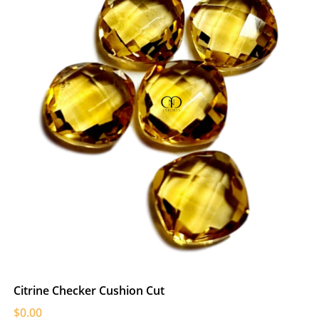
Citrine Checker Cushion Cut
$0.00