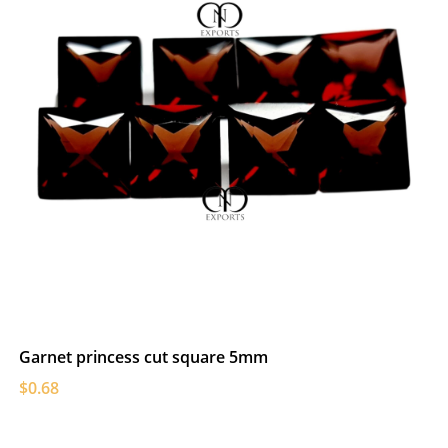
Garnet princess cut square 5mm
$0.68