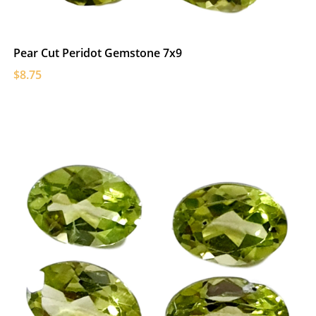
Pear Cut Peridot Gemstone 7x9
$8.75