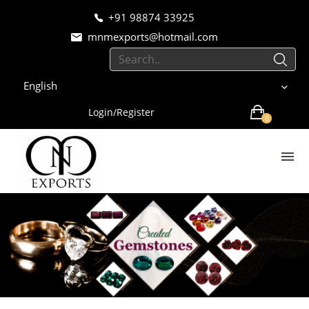
+91 98874 33925
mnmexports@hotmail.com
English
Login/Register
0