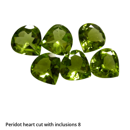
Peridot heart cut with inclusions 8