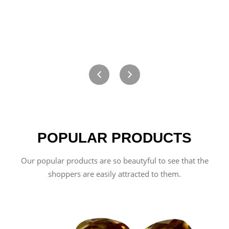
POPULAR PRODUCTS
Our popular products are so beautyful to see that the
shoppers are easily attracted to them.