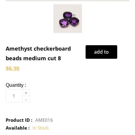
Amethyst checkerboard
add to
beads medium cut 8
cart
$6.30
Quantity :
+
-
Product ID :
AME016
Available :
In Stock