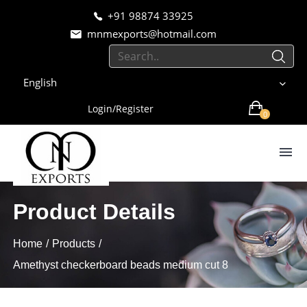
+91 98874 33925
mnmexports@hotmail.com
English
Login/Register
0
Product Details
Home
Products
Amethyst checkerboard beads medium cut 8