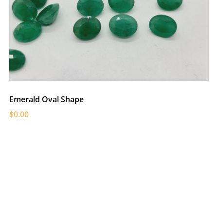
Emerald Oval Shape
$0.00
C
$