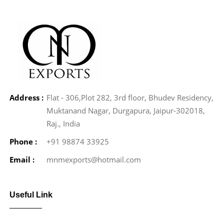
Address :
Flat - 306,Plot 282, 3rd floor, Bhudev Residency,
Muktanand Nagar, Durgapura, Jaipur-302018,
Raj., India
Phone :
+91 98874 33925
Email :
mnmexports@hotmail.com
Useful Link