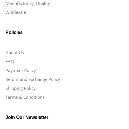
Manufacturing Quality
Wholesale
Policies
About Us
FAQ
Payment Policy
Return and Exchange Policy
Shipping Policy
Terms & Conditions
Join Our Newsletter