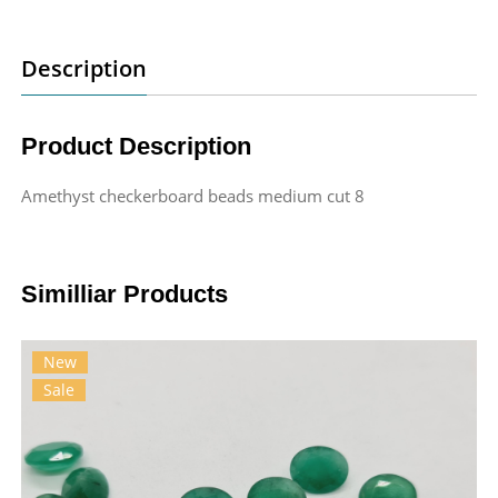
Description
Product Description
Amethyst checkerboard beads medium cut 8
Similliar Products
New
Sale