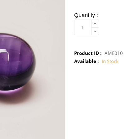
Quantity :
+
-
Product ID :
AME010
Available :
In Stock