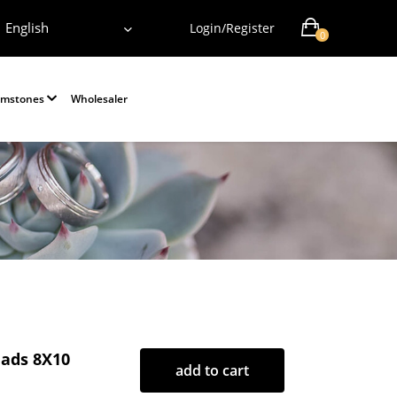
English
Login/Register
0
emstones
Wholesaler
ads 8X10
add to cart