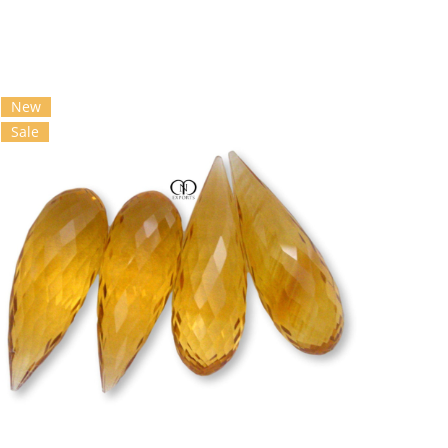
New
Sale