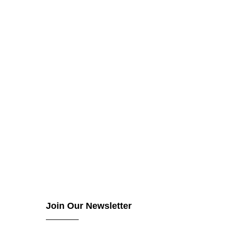
Join Our Newsletter