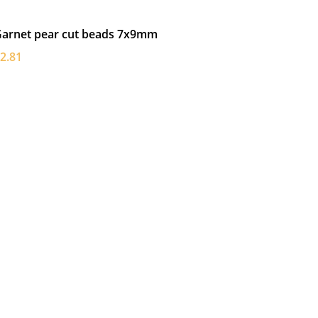
arnet pear cut beads 7x9mm
2.81