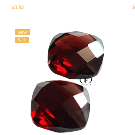
$0.82
$
New
Sale