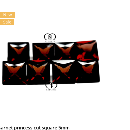
New
Sale
arnet princess cut square 5mm