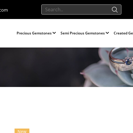
.com
Precious Gemstones
Semi Precious Gemstones
Created G
New