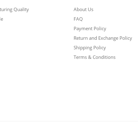
uring Quality
About Us
le
FAQ
Payment Policy
Return and Exchange Policy
Shipping Policy
Terms & Conditions