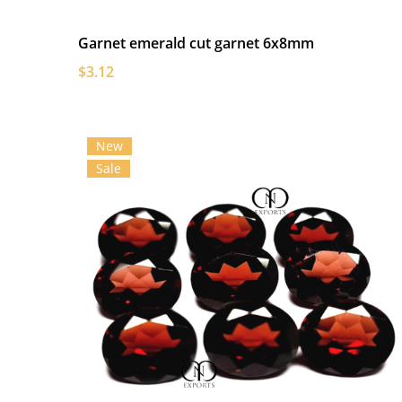
Garnet emerald cut garnet 6x8mm
$3.12
New
Sale