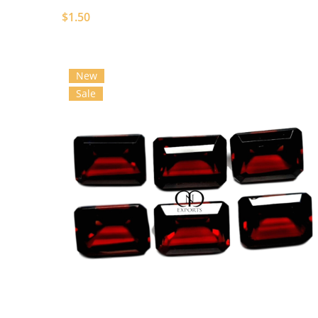
$1.50
New
Sale