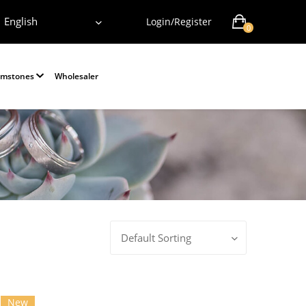
English
Login/Register
0
emstones
Wholesaler
Default Sorting
New