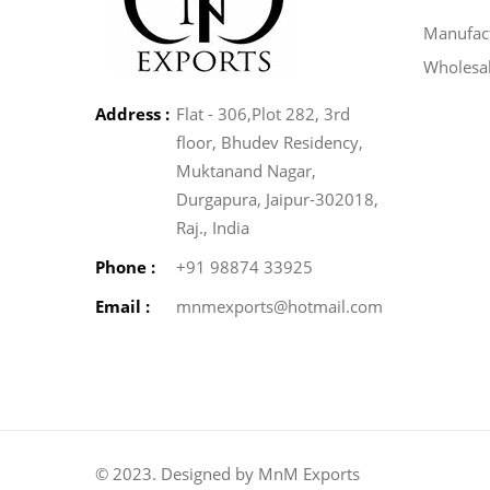
Manufact
Wholesa
Address :
Flat - 306,Plot 282, 3rd
floor, Bhudev Residency,
Muktanand Nagar,
Durgapura, Jaipur-302018,
Raj., India
Phone :
+91 98874 33925
Email :
mnmexports@hotmail.com
© 2023. Designed by MnM Exports