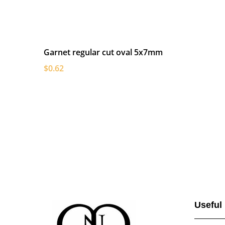
Garnet regular cut oval 5x7mm
$0.62
Useful