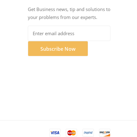
Get Business news, tip and solutions to
your problems from our experts.
Subscribe Now