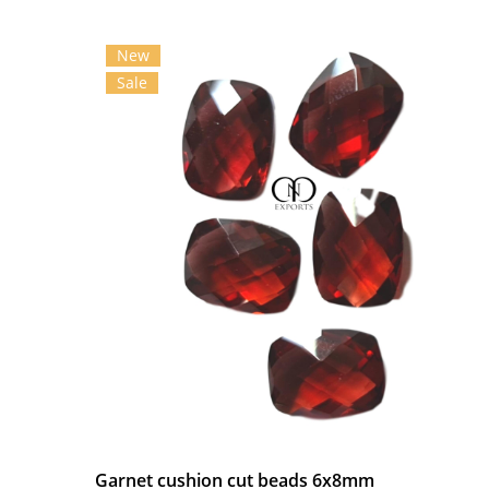
New
Sale
Garnet cushion cut beads 6x8mm