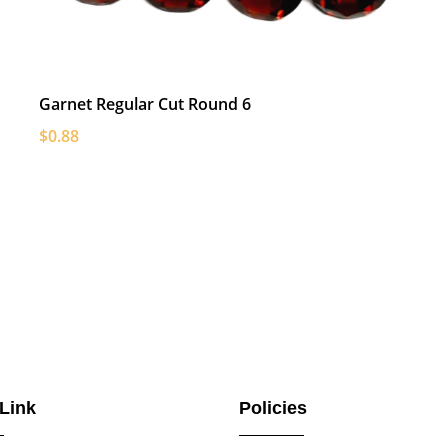
Garnet Regular Cut Round 6
$0.88
 Link
Policies