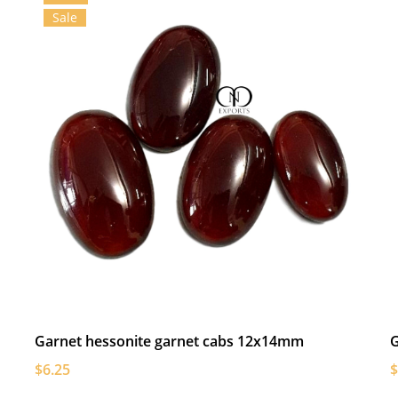
Sale
Garnet hessonite garnet cabs 12x14mm
G
$6.25
$