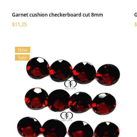
Garnet cushion checkerboard cut 8mm
G
$11.25
$
New
Sale