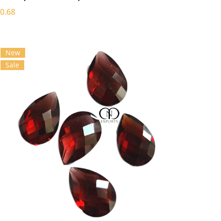
0.68
New
Sale