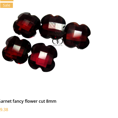
Sale
arnet fancy flower cut 8mm
9.38