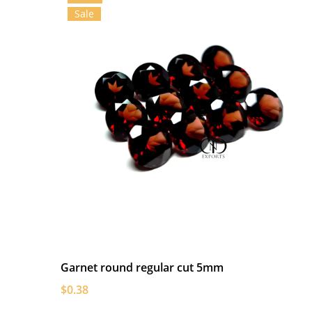
Sale
Garnet round regular cut 5mm
$0.38