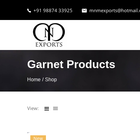
+91 98874 33925
mnmexports@hotmail
Garnet Products
Home
Shop
View:
New