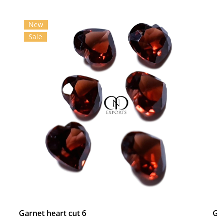
New
Sale
Garnet heart cut 6
G