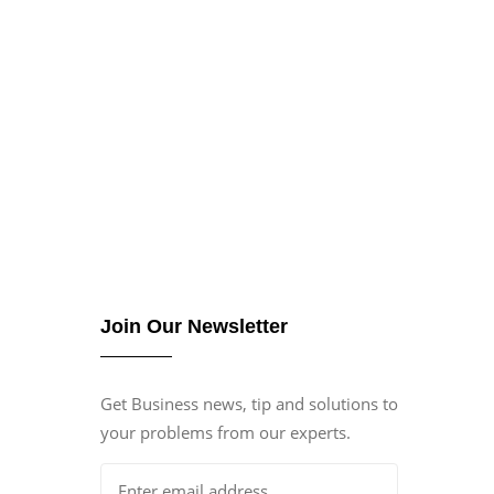
Join Our Newsletter
Get Business news, tip and solutions to
your problems from our experts.