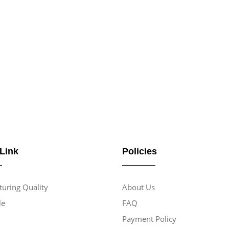
 Link
Policies
uring Quality
About Us
le
FAQ
Payment Policy