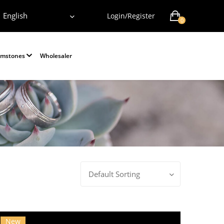
English
Login/Register
0
emstones
Wholesaler
Default Sorting
New