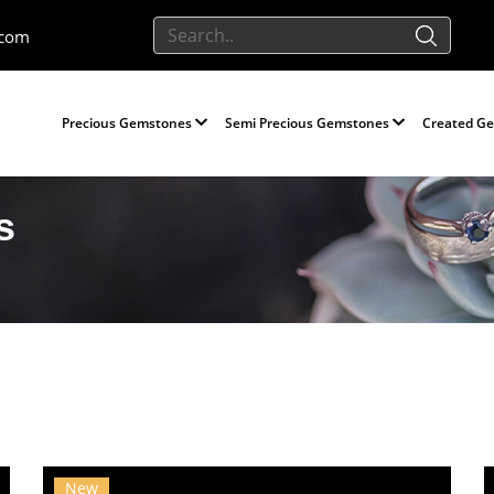
.com
Precious Gemstones
Semi Precious Gemstones
Created G
s
New