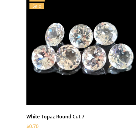
Sale
White Topaz Round Cut 7
$0.70