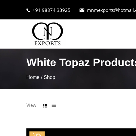
+91 98874 33925
mnmexports@hotmail
White Topaz Product
Home
Shop
View:
New