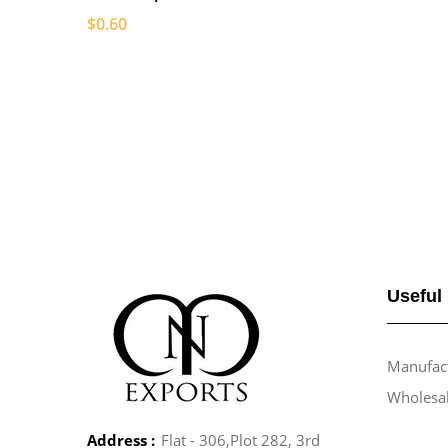
$0.60
Useful
Manufact
Wholesa
Address :
Flat - 306,Plot 282, 3rd