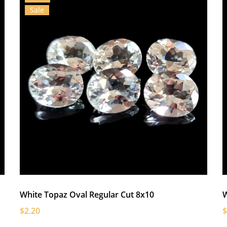
Sale
White Topaz Oval Regular Cut 8x10
W
$2.20
$