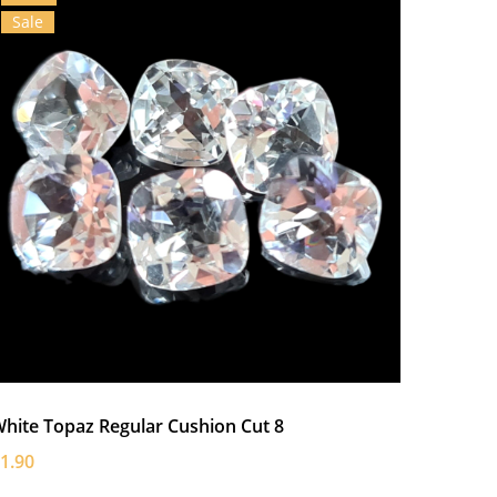
Sale
hite Topaz Regular Cushion Cut 8
1.90